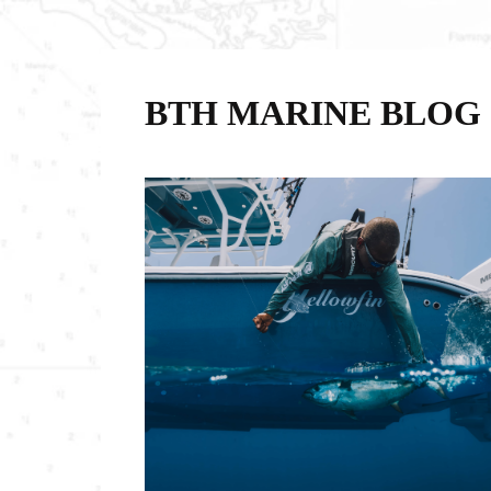
BTH MARINE BLOG