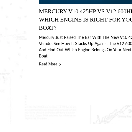
MERCURY V10 425HP VS V12 600H
WHICH ENGINE IS RIGHT FOR YO
BOAT?
Mercury Just Raised The Bar With The New V10 4
Verado. See How It Stacks Up Against The V12 60
And Find Out Which Engine Belongs On Your Next
Boat.
Read More