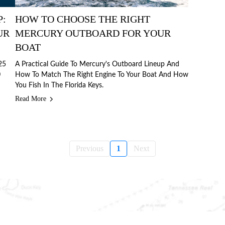
P:
HOW TO CHOOSE THE RIGHT
UR
MERCURY OUTBOARD FOR YOUR
BOAT
25
A Practical Guide To Mercury's Outboard Lineup And
0
How To Match The Right Engine To Your Boat And How
You Fish In The Florida Keys.
Read More
Previous
1
Next