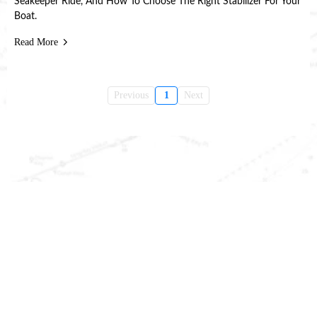
Seakeeper Ride, And How To Choose The Right Stabilizer For Your
Boat.
Read More
Previous
1
Next