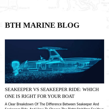
BTH MARINE BLOG
SEAKEEPER VS SEAKEEPER RIDE: WHICH
ONE IS RIGHT FOR YOUR BOAT
A Clear Breakdown Of The Difference Between Seakeeper And