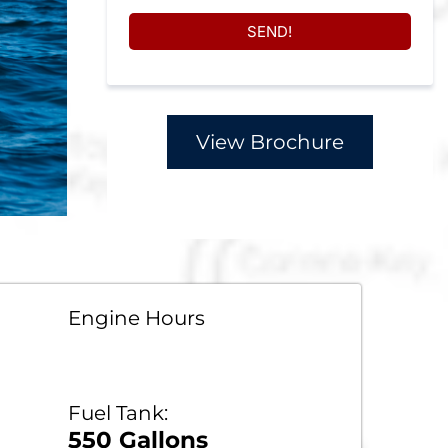
SEND!
View Brochure
Engine Hours
Fuel Tank:
550 Gallons