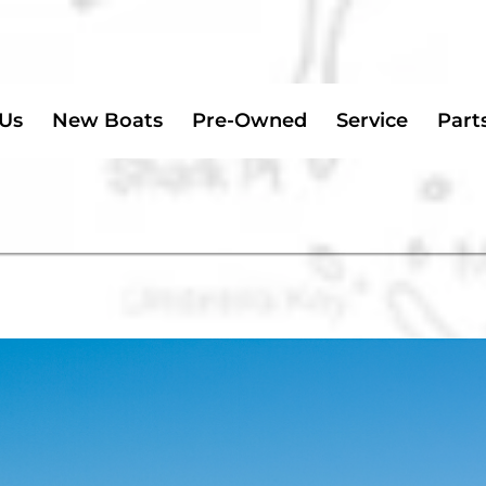
 Us
New Boats
Pre-Owned
Service
Part