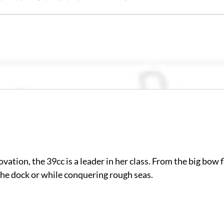
ovation, the 39cc is a leader in her class. From the big bow
 the dock or while conquering rough seas.