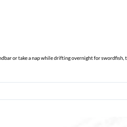
bar or take a nap while drifting overnight for swordfish, 