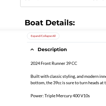
Boat Details:
Expand/Collapse All
Description
2024 Front Runner 39 CC
Built with classic styling, and modern inn
bottom, the 39cc is sure to turn heads at
Power: Triple Mercury 400 V10s