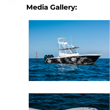
Media Gallery: