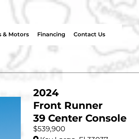
s & Motors
Financing
Contact Us
2024
Front Runner
39 Center Console
$539,900