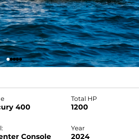
ne
Total HP
ury 400
1200
:
Year
enter Console
2024