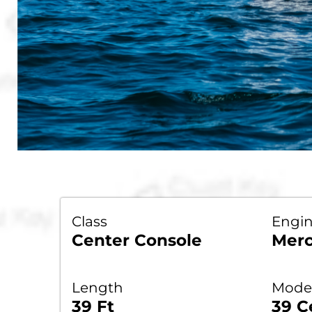
Class
Engi
Center Console
Merc
Length
Model
39 Ft
39 C