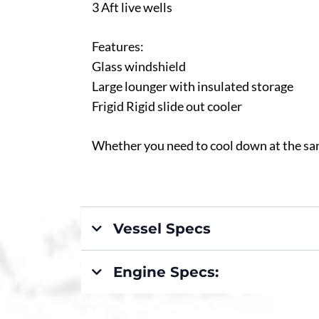
3 Aft live wells
Features:
Glass windshield
Large lounger with insulated storage
Frigid Rigid slide out cooler
Whether you need to cool down at the sand
Vessel Specs
Engine Specs: