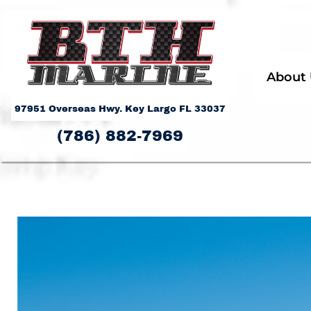
About
97951 Overseas Hwy. Key Largo FL 33037
(786) 882-7969