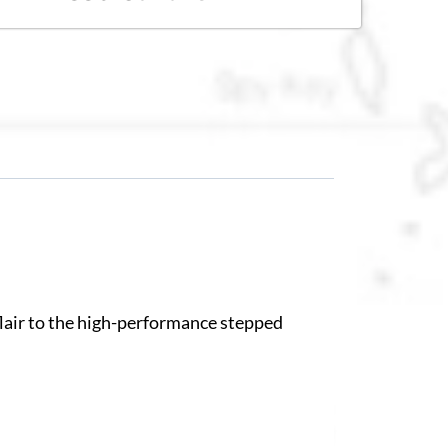
 flair to the high-performance stepped