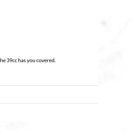
the 39cc has you covered.