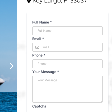
Key Largo, Fl 33037
Full Name
*
Email
*
Phone
*
Your Message
*
Captcha