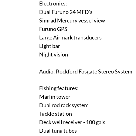
Electronics:
Dual Furuno 24 MFD's
Simrad Mercury vessel view
Furuno GPS
Large Airmark transducers
Light bar
Night vision
Audio: Rockford Fosgate Stereo System
Fishing features:
Marlin tower
Dual rod rack system
Tackle station
Deck well receiver - 100 gals
Dual tuna tubes