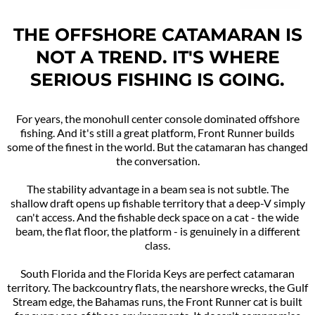
THE OFFSHORE CATAMARAN IS
NOT A TREND. IT'S WHERE
SERIOUS FISHING IS GOING.
For years, the monohull center console dominated offshore
fishing. And it's still a great platform, Front Runner builds
some of the finest in the world. But the catamaran has changed
the conversation.
The stability advantage in a beam sea is not subtle. The
shallow draft opens up fishable territory that a deep-V simply
can't access. And the fishable deck space on a cat - the wide
beam, the flat floor, the platform - is genuinely in a different
class.
South Florida and the Florida Keys are perfect catamaran
territory. The backcountry flats, the nearshore wrecks, the Gulf
Stream edge, the Bahamas runs, the Front Runner cat is built