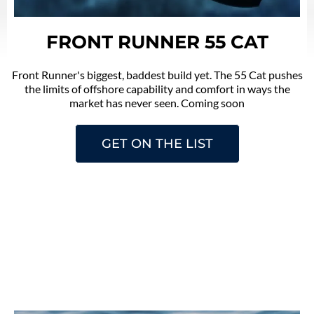
FRONT RUNNER 55 CAT
Front Runner's biggest, baddest build yet. The 55 Cat pushes
the limits of offshore capability and comfort in ways the
market has never seen. Coming soon
GET ON THE LIST