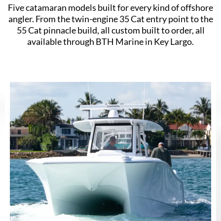
Five catamaran models built for every kind of offshore
angler. From the twin-engine 35 Cat entry point to the
55 Cat pinnacle build, all custom built to order, all
available through BTH Marine in Key Largo.