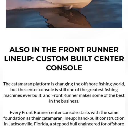
ALSO IN THE FRONT RUNNER
LINEUP: CUSTOM BUILT CENTER
CONSOLE
The catamaran platform is changing the offshore fishing world,
but the center console is still one of the greatest fishing
machines ever built, and Front Runner makes some of the best
in the business.
Every Front Runner center console starts with the same
foundation as their catamaran lineup: hand-built construction
in Jacksonville, Florida, a stepped hull engineered for offshore