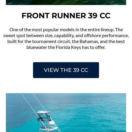
FRONT RUNNER 39 CC
One of the most popular models in the entire lineup. The
sweet spot between size, capability, and offshore performance,
built for the tournament circuit, the Bahamas, and the best
bluewater the Florida Keys has to offer.
VIEW THE 39 CC