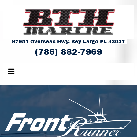
97951 Overseas Hwy. Key Largo FL 33037
(786) 882-7969