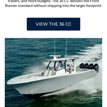
trailers, and more budgets. The 36 CC delivers the Front
Runner standard without stepping into the larger footprint.
VIEW THE 36 CC