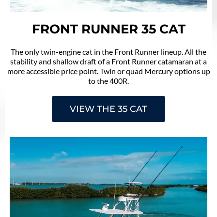
FRONT RUNNER 35 CAT
The only twin-engine cat in the Front Runner lineup. All the
stability and shallow draft of a Front Runner catamaran at a
more accessible price point. Twin or quad Mercury options up
to the 400R.
VIEW THE 35 CAT