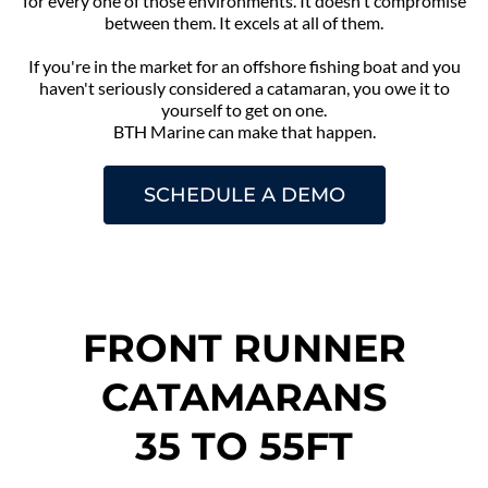
for every one of those environments. It doesn't compromise
between them. It excels at all of them.
If you're in the market for an offshore fishing boat and you
haven't seriously considered a catamaran, you owe it to
yourself to get on one.
BTH Marine can make that happen.
SCHEDULE A DEMO
FRONT RUNNER
CATAMARANS
35 TO 55FT