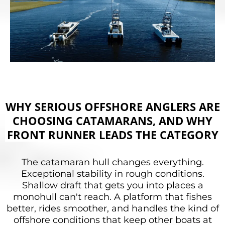
WHY SERIOUS OFFSHORE ANGLERS ARE
CHOOSING CATAMARANS, AND WHY
FRONT RUNNER LEADS THE CATEGORY
The catamaran hull changes everything.
Exceptional stability in rough conditions.
Shallow draft that gets you into places a
monohull can't reach. A platform that fishes
better, rides smoother, and handles the kind of
offshore conditions that keep other boats at