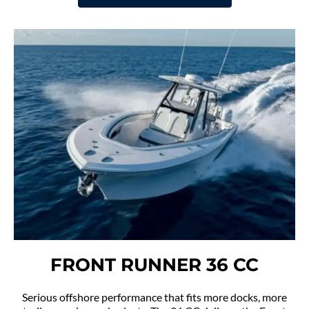
FRONT RUNNER 36 CC
Serious offshore performance that fits more docks, more