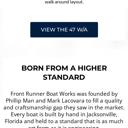
walk around layout.
VIEW THE 47 W/A
BORN FROM A HIGHER
STANDARD
Front Runner Boat Works was founded by
Phillip Man and Mark Lacovara to fill a quality
and craftsmanship gap they saw in the market.
Every boat is built by hand in Jacksonville,
Florida and held to a standard that is as much
art form as it is engineering.