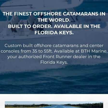
THE FINEST OFFSHORE CATAMARANS IN
THE WORLD.
BUILT TO ORDER. AVAILABLE IN THE
FLORIDA KEYS.
Custom built offshore catamarans and center
consoles from 35 to 55ft. Available at BTH Marine,
your authorized Front Runner dealer in the
Florida Keys.