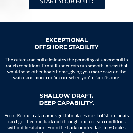
START YOUR BUILD
EXCEPTIONAL
OFFSHORE STABILITY
The catamaran hull eliminates the pounding of a monohull in
rough conditions. Front Runner cats run smooth in seas that
would send other boats home, giving you more days on the
water and more confidence when you're far offshore.
SHALLOW DRAFT.
DEEP CAPABILITY.
Front Runner catamarans get into places most offshore boats
can't go, then run back out through open ocean conditions
without hesitation. From the backcountry flats to 60 miles