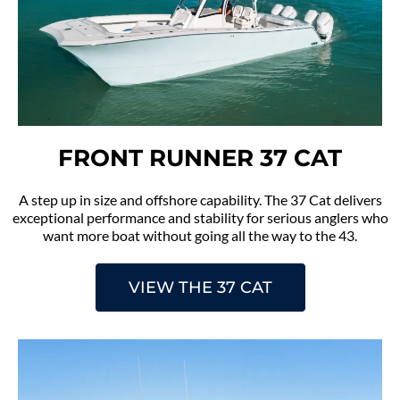
FRONT RUNNER 37 CAT
A step up in size and offshore capability. The 37 Cat delivers
exceptional performance and stability for serious anglers who
want more boat without going all the way to the 43.
VIEW THE 37 CAT