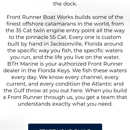
the dock.
Front Runner Boat Works builds some of the
finest offshore catamarans in the world, from
the 35 Cat twin engine entry point all the way
to the pinnacle 55 Cat. Every one is custom
built by hand in Jacksonville, Florida around
the specific way you fish, the specific waters
you run, and the life you live on the water.
BTH Marine is your authorized Front Runner
dealer in the Florida Keys. We fish these waters
every day. We know every channel, every
current, and every condition the Atlantic and
the Gulf throw at you out here. When you build
a Front Runner through us, you get a team that
understands exactly what you need.