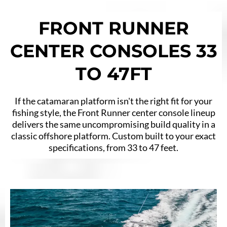
FRONT RUNNER
CENTER CONSOLES 33
TO 47FT
If the catamaran platform isn't the right fit for your
fishing style, the Front Runner center console lineup
delivers the same uncompromising build quality in a
classic offshore platform. Custom built to your exact
specifications, from 33 to 47 feet.