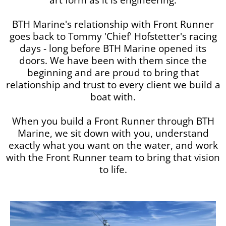
BTH Marine's relationship with Front Runner
goes back to Tommy 'Chief' Hofstetter's racing
days - long before BTH Marine opened its
doors. We have been with them since the
beginning and are proud to bring that
relationship and trust to every client we build a
boat with.
When you build a Front Runner through BTH
Marine, we sit down with you, understand
exactly what you want on the water, and work
with the Front Runner team to bring that vision
to life.