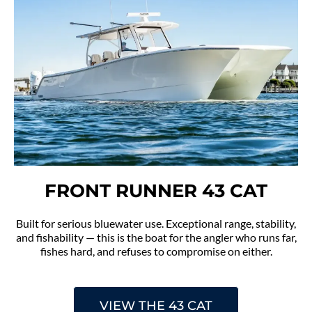
FRONT RUNNER 43 CAT
Built for serious bluewater use. Exceptional range, stability,
and fishability — this is the boat for the angler who runs far,
fishes hard, and refuses to compromise on either.
VIEW THE 43 CAT