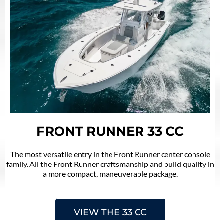
FRONT RUNNER 33 CC
The most versatile entry in the Front Runner center console
family. All the Front Runner craftsmanship and build quality in
a more compact, maneuverable package.
VIEW THE 33 CC