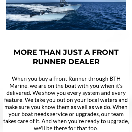
MORE THAN JUST A FRONT
RUNNER DEALER
When you buy a Front Runner through BTH
Marine, we are on the boat with you when it's
delivered. We show you every system and every
feature. We take you out on your local waters and
make sure you know them as well as we do. When
your boat needs service or upgrades, our team
takes care of it. And when you're ready to upgrade,
we'll be there for that too.