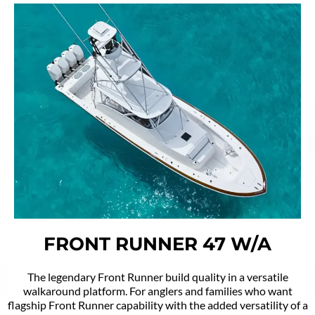
FRONT RUNNER 47 W/A
The legendary Front Runner build quality in a versatile
walkaround platform. For anglers and families who want
flagship Front Runner capability with the added versatility of a