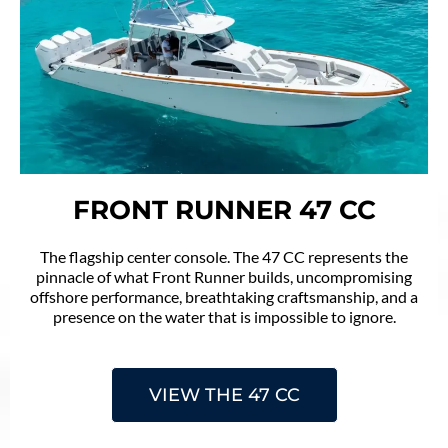
FRONT RUNNER 47 CC
The flagship center console. The 47 CC represents the
pinnacle of what Front Runner builds, uncompromising
offshore performance, breathtaking craftsmanship, and a
presence on the water that is impossible to ignore.
VIEW THE 47 CC