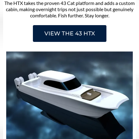
The HTX takes the proven 43 Cat platform and adds a custom
cabin, making overnight trips not just possible but genuinely
comfortable. Fish further. Stay longer.
VIEW THE 43 HTX