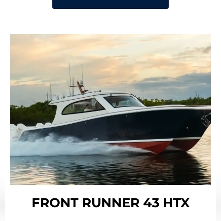
FRONT RUNNER 43 HTX