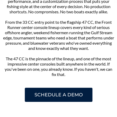
performance, and a customization process that puts your
fishing style at the center of every decision. No production
shortcuts. No compromises. No two boats exactly alike.
From the 33 CC entry point to the flagship 47 CC, the Front
Runner center console lineup covers every kind of serious
offshore angler, weekend fishermen running the Gulf Stream
edge, tournament teams who need a boat that performs under
pressure, and bluewater veterans who've owned everything
and know exactly what they want.
The 47 CC is the pinnacle of the lineup, and one of the most
impressive center consoles built anywhere in the world. If
you've been on one, you already know. If you haven't, we can
fix that.
SCHEDULE A DEMO