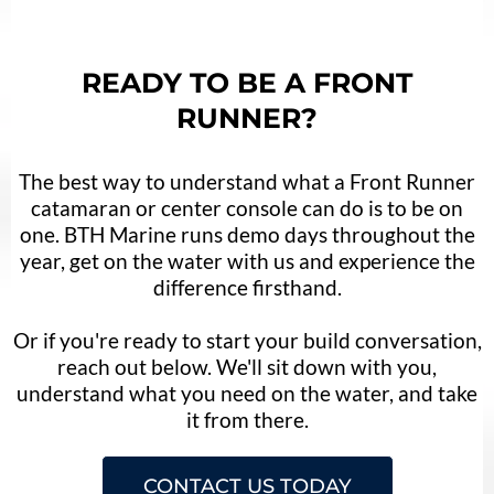
READY TO BE A FRONT
RUNNER?
The best way to understand what a Front Runner
catamaran or center console can do is to be on
one. BTH Marine runs demo days throughout the
year, get on the water with us and experience the
difference firsthand.
Or if you're ready to start your build conversation,
reach out below. We'll sit down with you,
understand what you need on the water, and take
it from there.
CONTACT US TODAY