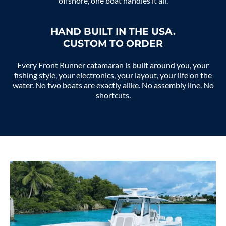
offshore, one boat handles it all.
HAND BUILT IN THE USA.
CUSTOM TO ORDER
Every Front Runner catamaran is built around you, your
fishing style, your electronics, your layout, your life on the
water. No two boats are exactly alike. No assembly line. No
shortcuts.